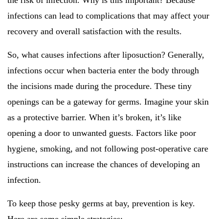
the risk of infection. Why is this important? Because
infections can lead to complications that may affect your
recovery and overall satisfaction with the results.
So, what causes infections after liposuction? Generally,
infections occur when bacteria enter the body through
the incisions made during the procedure. These tiny
openings can be a gateway for germs. Imagine your skin
as a protective barrier. When it’s broken, it’s like
opening a door to unwanted guests. Factors like poor
hygiene, smoking, and not following post-operative care
instructions can increase the chances of developing an
infection.
To keep those pesky germs at bay, prevention is key.