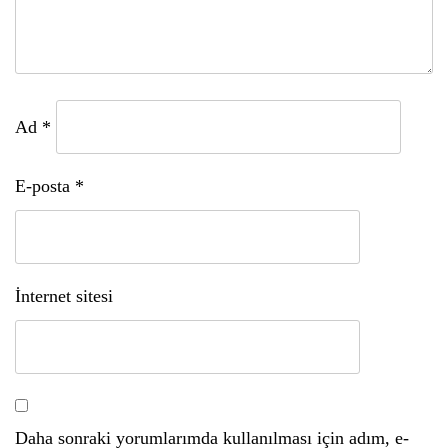
Ad
*
E-posta
*
İnternet sitesi
Daha sonraki yorumlarımda kullanılması için adım, e-