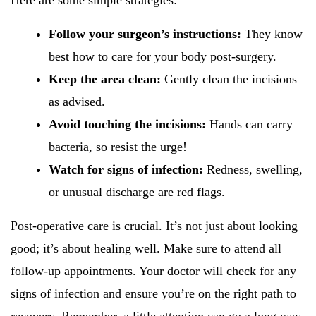
Here are some simple strategies:
Follow your surgeon’s instructions:
They know
best how to care for your body post-surgery.
Keep the area clean:
Gently clean the incisions
as advised.
Avoid touching the incisions:
Hands can carry
bacteria, so resist the urge!
Watch for signs of infection:
Redness, swelling,
or unusual discharge are red flags.
Post-operative care is crucial. It’s not just about looking
good; it’s about healing well. Make sure to attend all
follow-up appointments. Your doctor will check for any
signs of infection and ensure you’re on the right path to