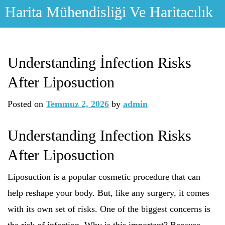
Skip
Harita Mühendisliği Ve Haritacılık
to
content
Understanding İnfection Risks
After Liposuction
Posted on
Temmuz 2, 2026
by
admin
Understanding Infection Risks
After Liposuction
Liposuction is a popular cosmetic procedure that can
help reshape your body. But, like any surgery, it comes
with its own set of risks. One of the biggest concerns is