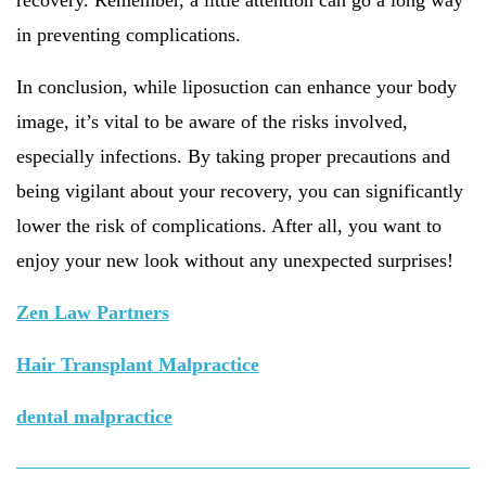
recovery. Remember, a little attention can go a long way
in preventing complications.
In conclusion, while liposuction can enhance your body
image, it’s vital to be aware of the risks involved,
especially infections. By taking proper precautions and
being vigilant about your recovery, you can significantly
lower the risk of complications. After all, you want to
enjoy your new look without any unexpected surprises!
Zen Law Partners
Hair Transplant Malpractice
dental malpractice