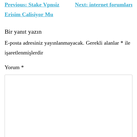
Yazı
Previous:
Stake Vpnsiz
Next:
internet forumları
gezinmesi
Erisim Calisiyor Mu
Bir yanıt yazın
E-posta adresiniz yayınlanmayacak.
Gerekli alanlar
*
ile
işaretlenmişlerdir
Yorum
*