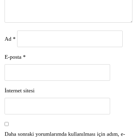
Ad
*
E-posta
*
İnternet sitesi
Daha sonraki yorumlarımda kullanılması için adım, e-