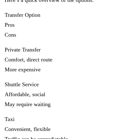
Here’s a quick overview of the options:
Transfer Option
Pros
Cons
Private Transfer
Comfort, direct route
More expensive
Shuttle Service
Affordable, social
May require waiting
Taxi
Convenient, flexible