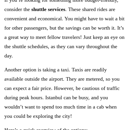
If you’re looking for something more budget-friendly,
consider the
shuttle services
. These shared rides are
convenient and economical. You might have to wait a bit
for other passengers, but the savings can be worth it. It’s
a great way to meet fellow travelers! Just keep an eye on
the shuttle schedules, as they can vary throughout the
day.
Another option is taking a taxi. Taxis are readily
available outside the airport. They are metered, so you
can expect a fair price. However, be cautious of traffic
during peak hours. Istanbul can be busy, and you
wouldn’t want to spend too much time in a cab when
you could be exploring the city!