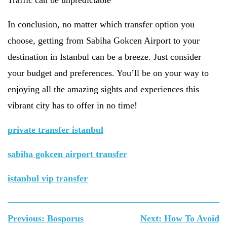
Traffic can be unpredictable
In conclusion, no matter which transfer option you
choose, getting from Sabiha Gokcen Airport to your
destination in Istanbul can be a breeze. Just consider
your budget and preferences. You’ll be on your way to
enjoying all the amazing sights and experiences this
vibrant city has to offer in no time!
private transfer istanbul
sabiha gokcen airport transfer
istanbul vip transfer
Yazı
Previous:
Bosporus
Next:
How To Avoid