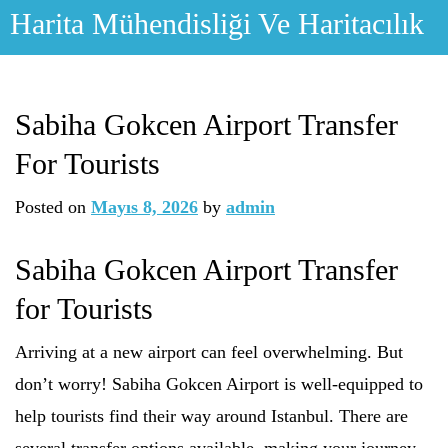
Skip
Harita Mühendisliği Ve Haritacılık
to
content
Sabiha Gokcen Airport Transfer
For Tourists
Posted on
Mayıs 8, 2026
by
admin
Sabiha Gokcen Airport Transfer
for Tourists
Arriving at a new airport can feel overwhelming. But
don’t worry! Sabiha Gokcen Airport is well-equipped to
help tourists find their way around Istanbul. There are