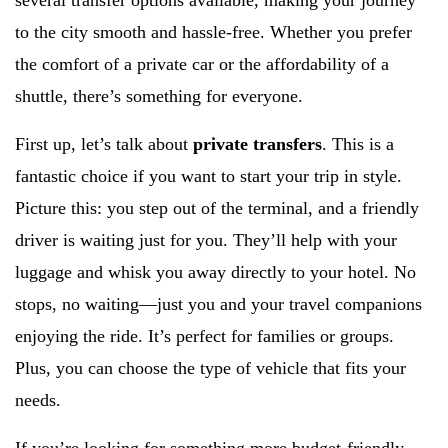
several transfer options available, making your journey
to the city smooth and hassle-free. Whether you prefer
the comfort of a private car or the affordability of a
shuttle, there’s something for everyone.
First up, let’s talk about
private transfers
. This is a
fantastic choice if you want to start your trip in style.
Picture this: you step out of the terminal, and a friendly
driver is waiting just for you. They’ll help with your
luggage and whisk you away directly to your hotel. No
stops, no waiting—just you and your travel companions
enjoying the ride. It’s perfect for families or groups.
Plus, you can choose the type of vehicle that fits your
needs.