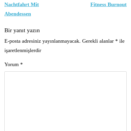
gezinmesi
Nachtfahrt Mit
Fitness Burnout
Abendessen
Bir yanıt yazın
E-posta adresiniz yayınlanmayacak.
Gerekli alanlar
*
ile
işaretlenmişlerdir
Yorum
*